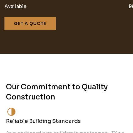
Available
M
E
GET A QUOTE
Our Commitment to Quality
Construction
Reliable Building Standards
As experienced barn builders in montgomery , TX we