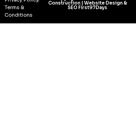
Construction | Website Design &
Terms &
SEO First97Days
Conditions