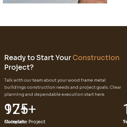
Ready to Start Your
Construction
Project?
Talk with our team about your wood frame metal
buildings construction needs and project goals. Clear
planning and dependable execution start here.
125
97
+
+
Materials
Complete Project
T
Y