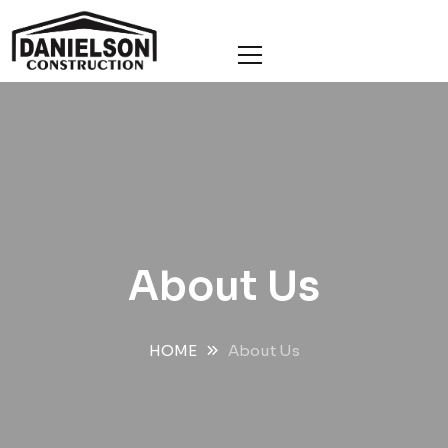
About Us
HOME
About Us