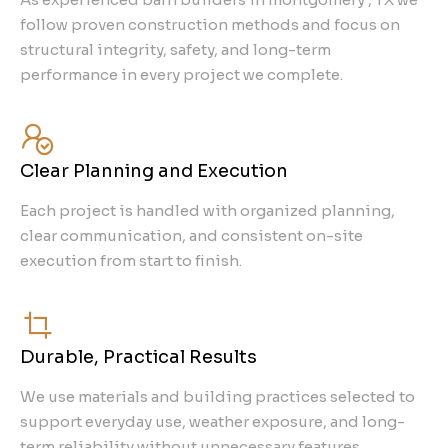
follow proven construction methods and focus on
structural integrity, safety, and long-term
performance in every project we complete.
Clear Planning and Execution
Each project is handled with organized planning,
clear communication, and consistent on-site
execution from start to finish.
Durable, Practical Results
We use materials and building practices selected to
support everyday use, weather exposure, and long-
term reliability without unnecessary features.