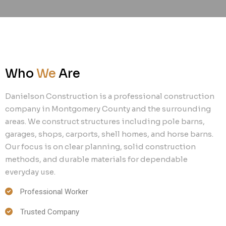
Who
We
Are
Danielson Construction is a professional construction
company in Montgomery County and the surrounding
areas. We construct structures including pole barns,
garages, shops, carports, shell homes, and horse barns.
Our focus is on clear planning, solid construction
methods, and durable materials for dependable
everyday use.
Professional Worker
Trusted Company