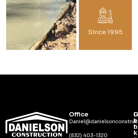
Since 1995
Office
L
i
e
Daniel@danielsonconstruc
n
t
k
i
(832) 403-1320