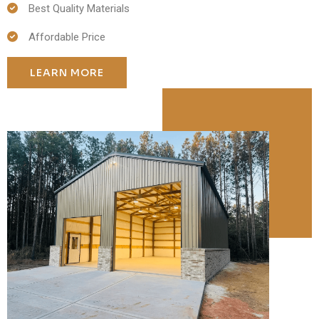
Best Quality Materials
Affordable Price
LEARN MORE